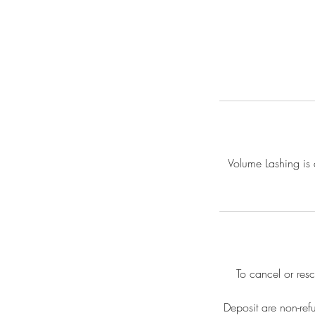
Volume Lashing is a
To cancel or res
Deposit are non-ref