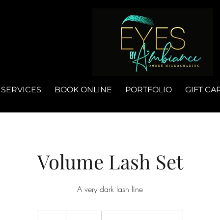
SERVICES
BOOK ONLINE
PORTFOLIO
GIFT CA
Volume Lash Set
A very dark lash line
185
US