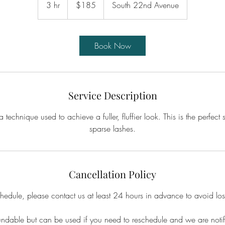
3 hr
3
$185
South 22nd Avenue
dollars
h
r
Book Now
Service Description
 technique used to achieve a fuller, fluffier look. This is the perfect 
sparse lashes.
Cancellation Policy
chedule, please contact us at least 24 hours in advance to avoid los
undable but can be used if you need to reschedule and we are noti