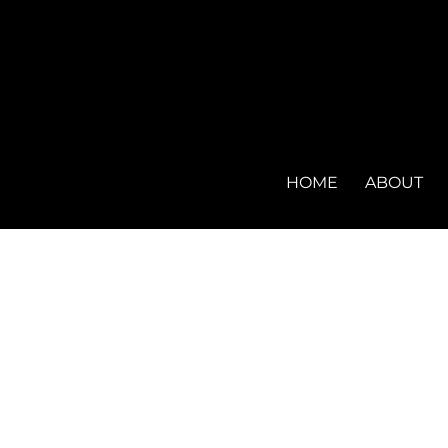
HOME
ABOUT