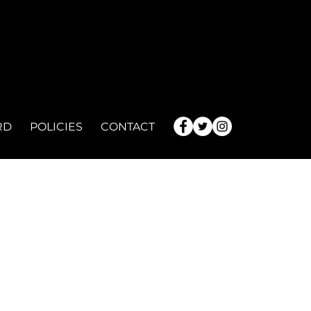
RD
POLICIES
CONTACT