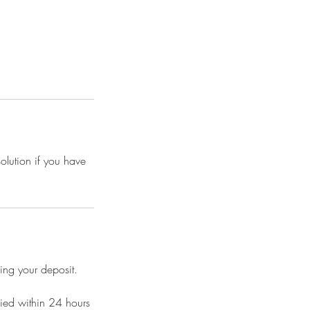
solution if you have
ing your deposit.
fied within 24 hours