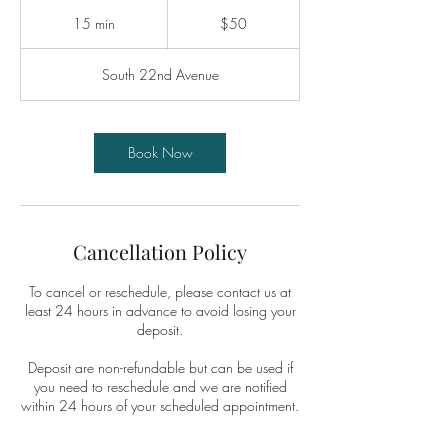
50
US
15 min
1
$50
dollars
5
m
South 22nd Avenue
i
n
Book Now
Cancellation Policy
To cancel or reschedule, please contact us at
least 24 hours in advance to avoid losing your
deposit.
Deposit are non-refundable but can be used if
you need to reschedule and we are notified
within 24 hours of your scheduled appointment.