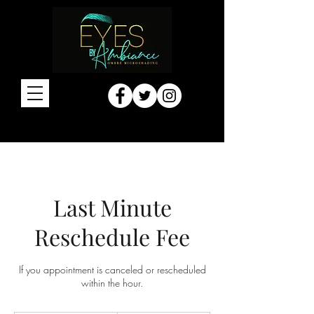
Last Minute
Reschedule Fee
If you appointment is canceled or rescheduled
within the hour.