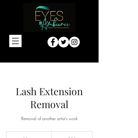
Lash Extension
Removal
Removal of another artist's work
20
US