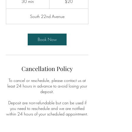
30 min
3
$20
dollars
0
m
South 22nd Avenue
i
n
Book Now
Cancellation Policy
To cancel or reschedule, please contact us at
least 24 hours in advance to avoid losing your
deposit.
Deposit are non-refundable but can be used if
you need to reschedule and we are notified
within 24 hours of your scheduled appointment.