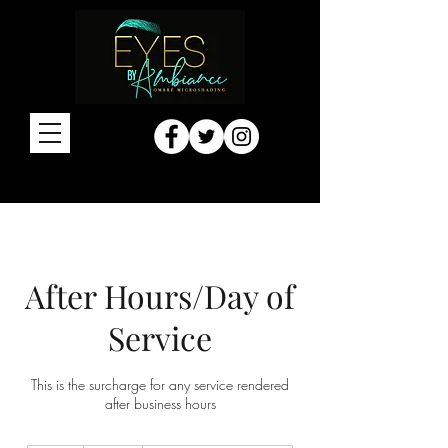
After Hours/Day of
Service
This is the surcharge for any service rendered
after business hours