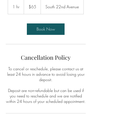
65
US
1 hr
1
$65
South 22nd Avenue
dollars
h
Book Now
Cancellation Policy
To cancel or reschedule, please contact us at
least 24 hours in advance to avoid losing your
deposit.
Deposit are non-refundable but can be used if
you need to reschedule and we are notified
within 24 hours of your scheduled appointment.
Contact Details