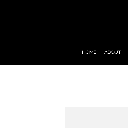
HOME
ABOUT