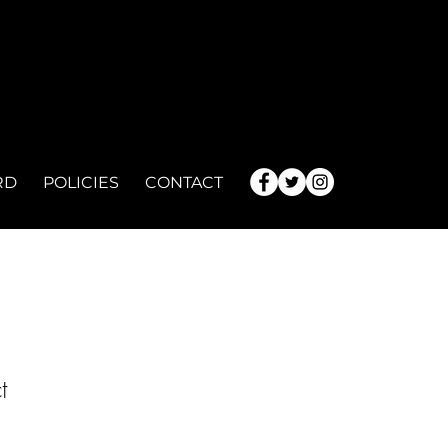
RD
POLICIES
CONTACT
t