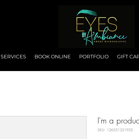
SERVICES
BOOK ONLINE
PORTFOLIO
GIFT CA
I'm a produc
SKU: 126351351935