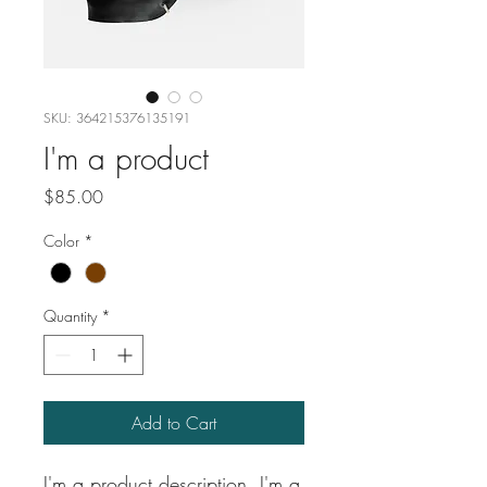
SKU: 364215376135191
I'm a product
Price
$85.00
Color
*
Quantity
*
Add to Cart
I'm a product description. I'm a 